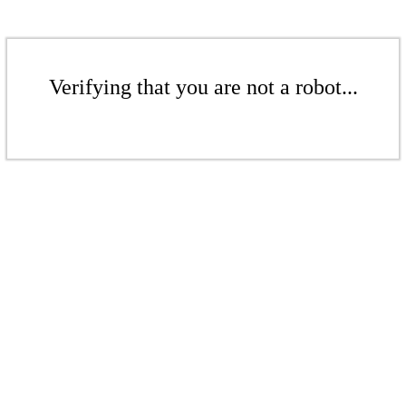
Verifying that you are not a robot...