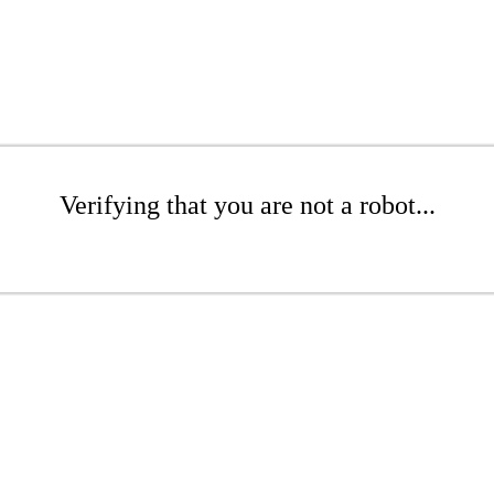
Verifying that you are not a robot...