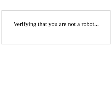
Verifying that you are not a robot...