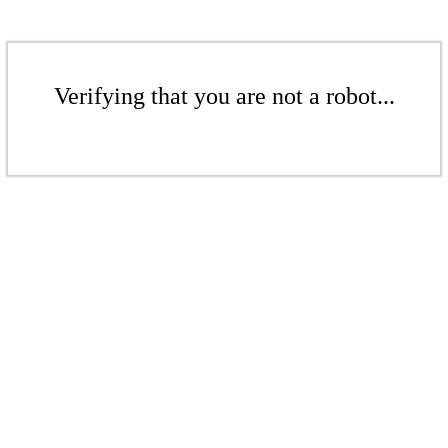
Verifying that you are not a robot...