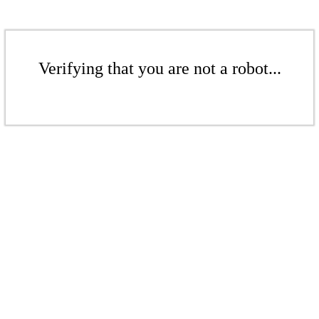
Verifying that you are not a robot...