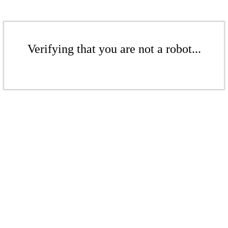
Verifying that you are not a robot...