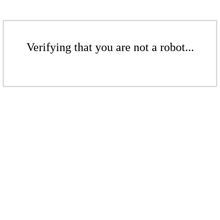
Verifying that you are not a robot...