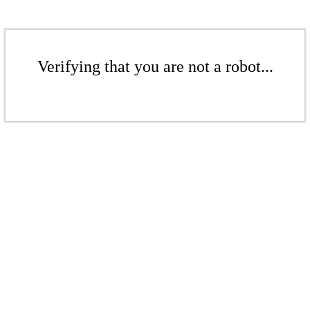
Verifying that you are not a robot...