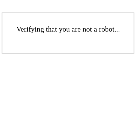
Verifying that you are not a robot...