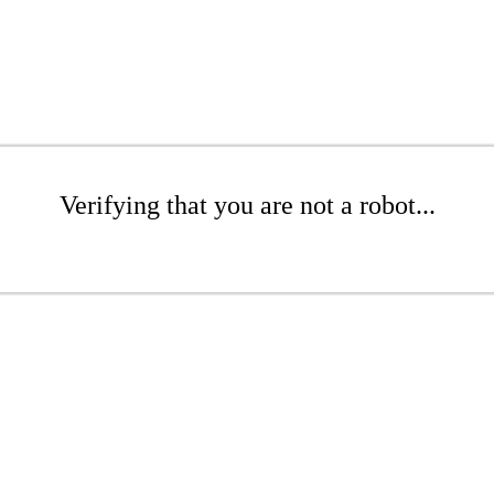
Verifying that you are not a robot...