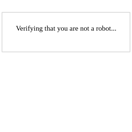
Verifying that you are not a robot...