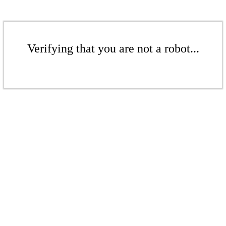
Verifying that you are not a robot...