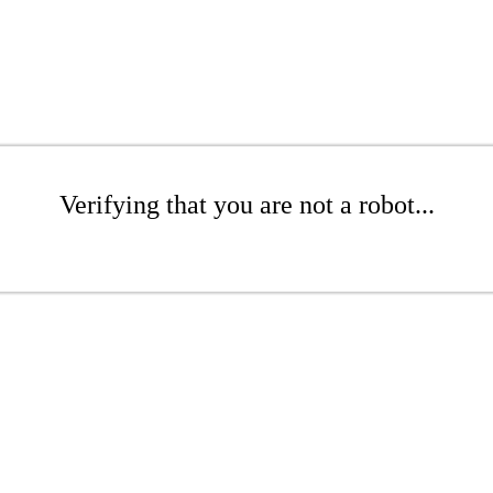
Verifying that you are not a robot...