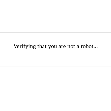
Verifying that you are not a robot...