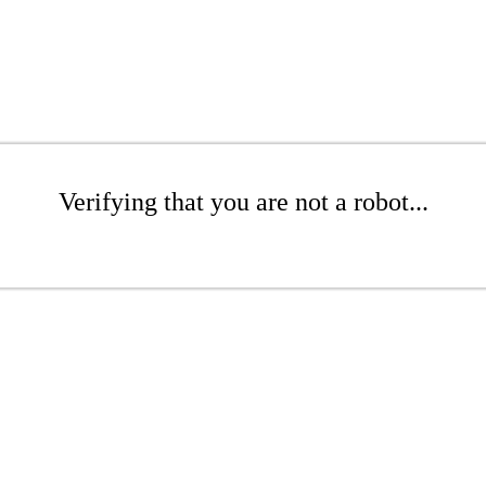
Verifying that you are not a robot...