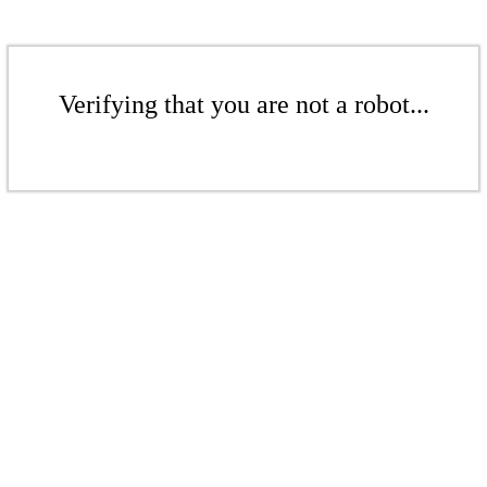
Verifying that you are not a robot...