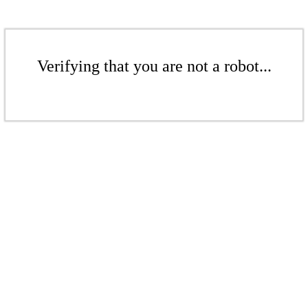
Verifying that you are not a robot...