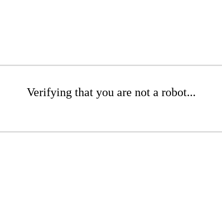
Verifying that you are not a robot...