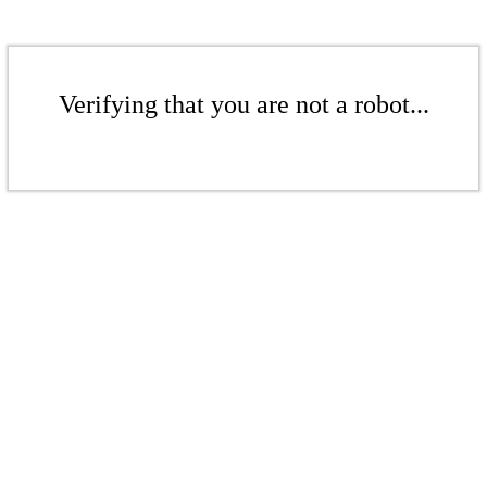
Verifying that you are not a robot...