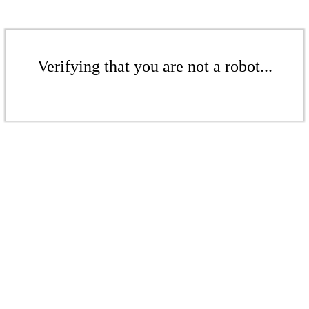
Verifying that you are not a robot...