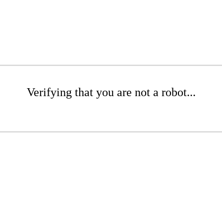
Verifying that you are not a robot...