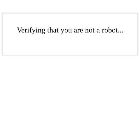
Verifying that you are not a robot...