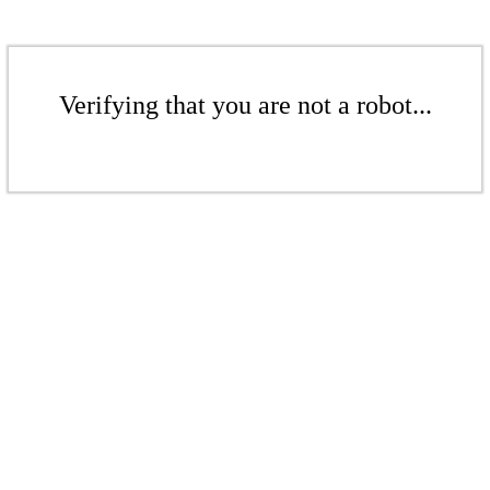
Verifying that you are not a robot...