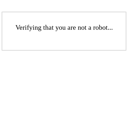
Verifying that you are not a robot...