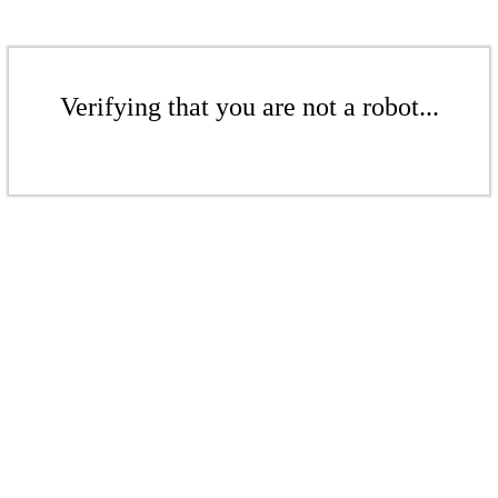
Verifying that you are not a robot...