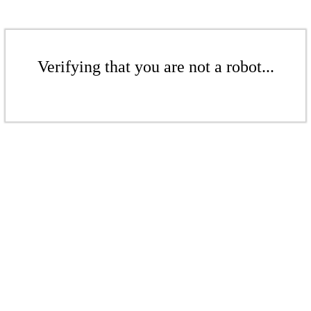
Verifying that you are not a robot...