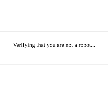
Verifying that you are not a robot...