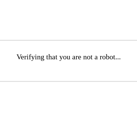
Verifying that you are not a robot...