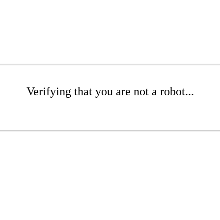
Verifying that you are not a robot...