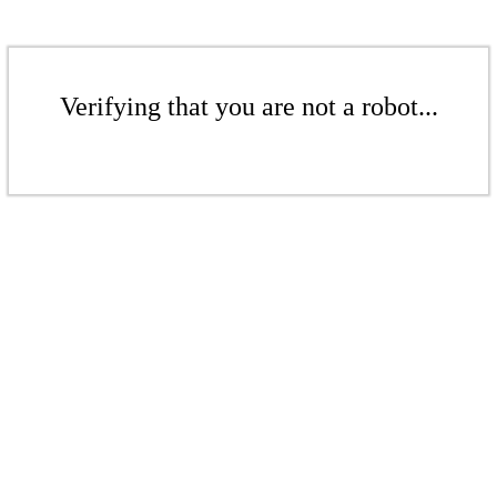
Verifying that you are not a robot...