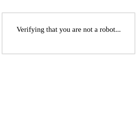
Verifying that you are not a robot...