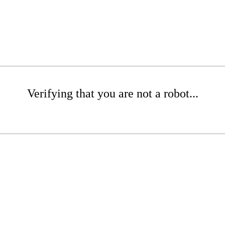
Verifying that you are not a robot...