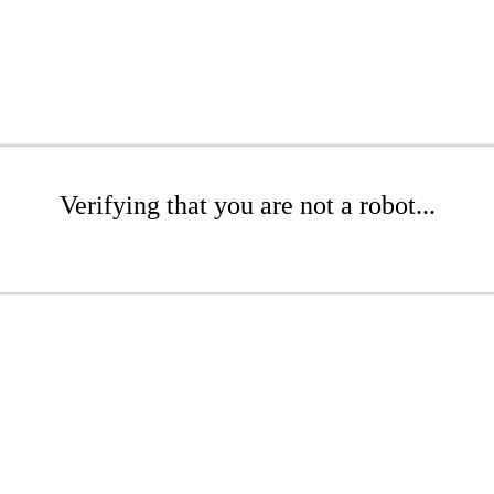
Verifying that you are not a robot...