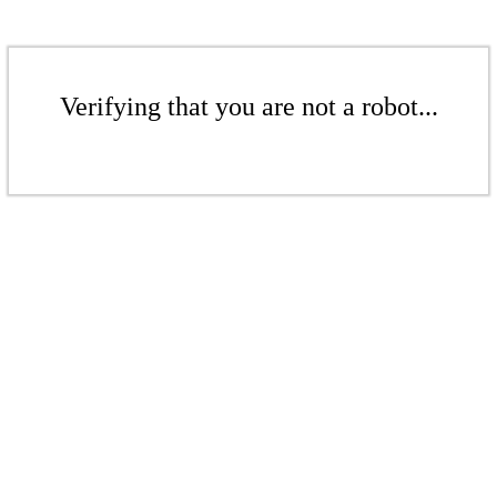
Verifying that you are not a robot...