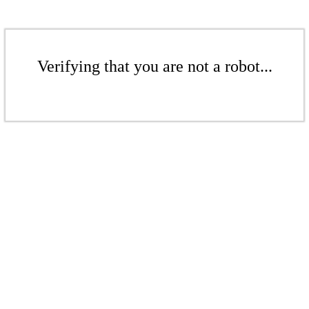
Verifying that you are not a robot...